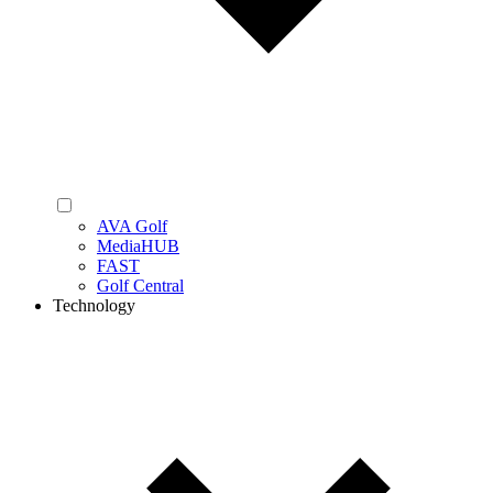
AVA Golf
MediaHUB
FAST
Golf Central
Technology