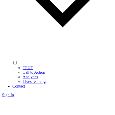
TPUT
Call to Action
Analytics
Livestreaming
Contact
Sign In