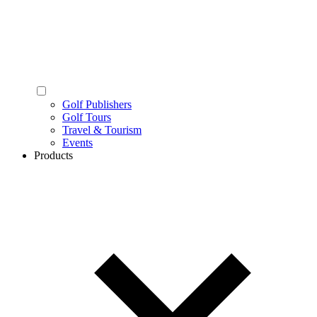
Golf Publishers
Golf Tours
Travel & Tourism
Events
Products