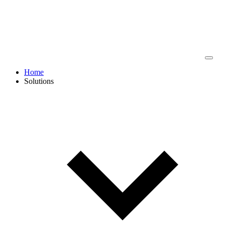
Home
Solutions