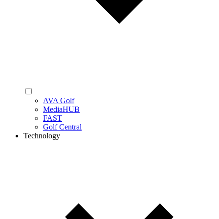
AVA Golf
MediaHUB
FAST
Golf Central
Technology