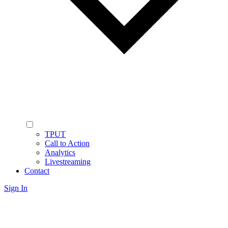
TPUT
Call to Action
Analytics
Livestreaming
Contact
Sign In