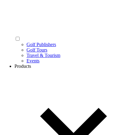
Golf Publishers
Golf Tours
Travel & Tourism
Events
Products