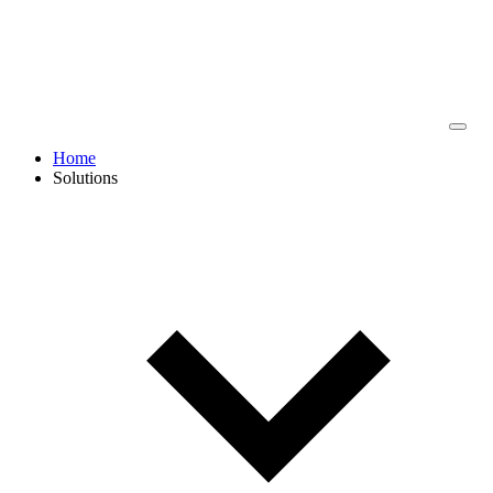
Home
Solutions